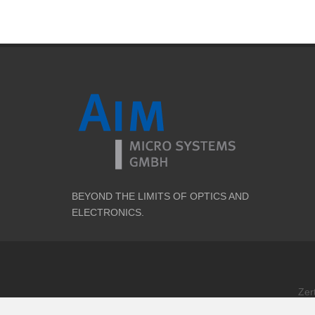
BEYOND THE LIMITS OF OPTICS AND
ELECTRONICS.
Zer