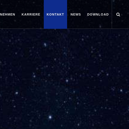
RNEHMEN
KARRIERE
KONTAKT
NEWS
DOWNLOAD